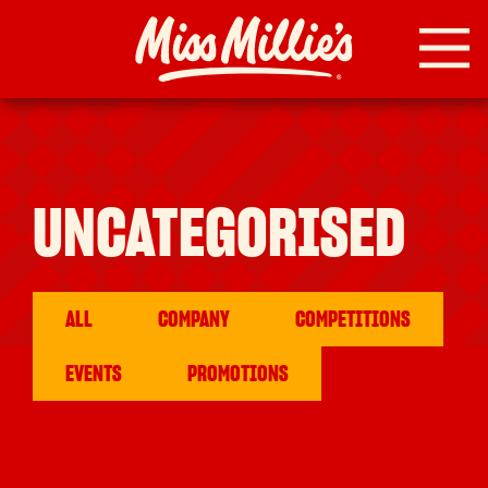
Skip
to
content
UNCATEGORISED
ALL
COMPANY
COMPETITIONS
EVENTS
PROMOTIONS