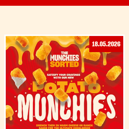
18.05.2026