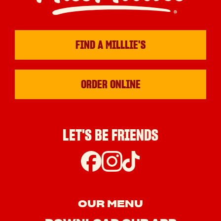
FIND A MILLLIE'S
ORDER ONLINE
LET'S BE FRIENDS
OUR MENU