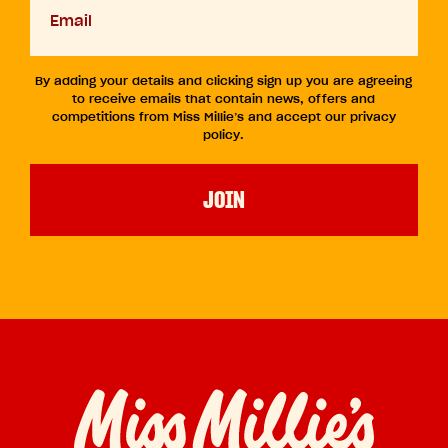
slash
email
YYYY
By adding your details and clicking sign up you are agreeing
to receive emails that contain news, offers and
competitions from Miss Millie’s and accept our privacy
policy.