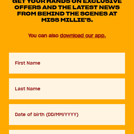
GET YOUR HANDS ON EXCLUSIVE
OFFERS AND THE LATEST NEWS
FROM BEHIND THE SCENES AT
MISS MILLIE'S.
You can also
download our app.
First
Name
Last
Name
D.O.B
DD
slash
MM
Your