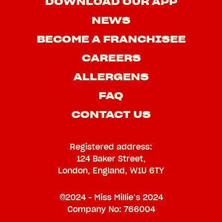
DOWNLOAD OUR APP
NEWS
BECOME A FRANCHISEE
CAREERS
ALLERGENS
FAQ
CONTACT US
Registered address:
124 Baker Street,
London, England, W1U 6TY
©2024 - Miss Millie’s 2024
Company No: 766004