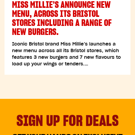
MISS MILLIE’S ANNOUNCE NEW
MENU, ACROSS ITS BRISTOL
STORES INCLUDING A RANGE OF
NEW BURGERS.
Iconic Bristol brand Miss Millie’s launches a
new menu across all its Bristol stores, which
features 3 new burgers and 7 new flavours to
load up your wings or tenders.…
SIGN UP FOR DEALS