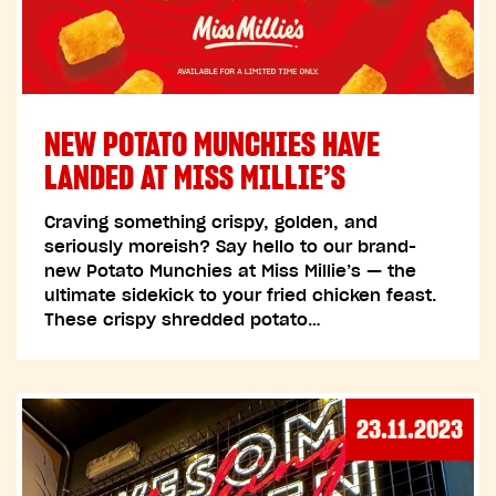
NEW POTATO MUNCHIES HAVE
LANDED AT MISS MILLIE’S
Craving something crispy, golden, and
seriously moreish? Say hello to our brand-
new Potato Munchies at Miss Millie’s — the
ultimate sidekick to your fried chicken feast.
These crispy shredded potato…
23.11.2023