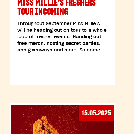
MISS MILLIE’S FRESHERS
TOUR INCOMING
Throughout September Miss Millie’s
will be heading out on tour to a whole
load of fresher events. Handing out
free merch, hosting secret parties,
app giveaways and more. So come…
15.05.2025