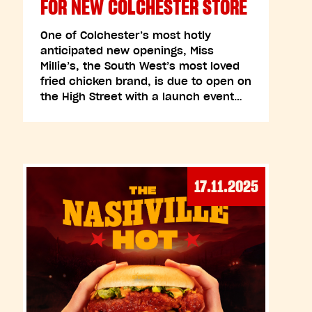
FOR NEW COLCHESTER STORE
One of Colchester’s most hotly
anticipated new openings, Miss
Millie’s, the South West’s most loved
fried chicken brand, is due to open on
the High Street with a launch event…
17.11.2025