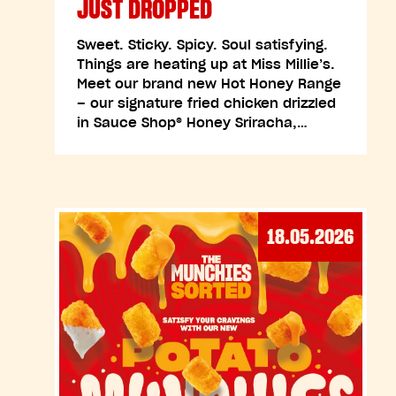
JUST DROPPED
Sweet. Sticky. Spicy. Soul satisfying.
Things are heating up at Miss Millie’s.
Meet our brand new Hot Honey Range
– our signature fried chicken drizzled
in Sauce Shop® Honey Sriracha,…
18.05.2026