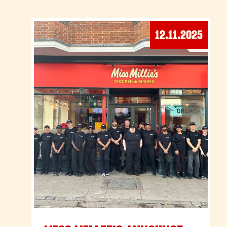
12.11.2025