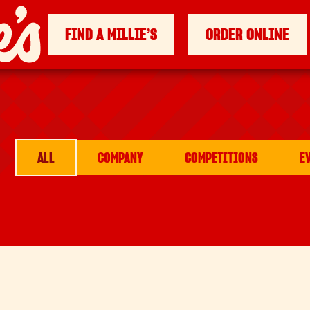
FIND A MILLIE’S
ORDER ONLINE
ALL
COMPANY
COMPETITIONS
E