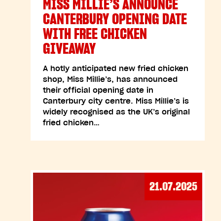
MISS MILLIE’S ANNOUNCE
CANTERBURY OPENING DATE
WITH FREE CHICKEN
GIVEAWAY
A hotly anticipated new fried chicken
shop, Miss Millie’s, has announced
their official opening date in
Canterbury city centre. Miss Millie’s is
widely recognised as the UK’s original
fried chicken…
21.07.2025