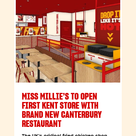
MISS MILLIE’S TO OPEN
FIRST KENT STORE WITH
BRAND NEW CANTERBURY
RESTAURANT
The UK’s original fried chicken shop,