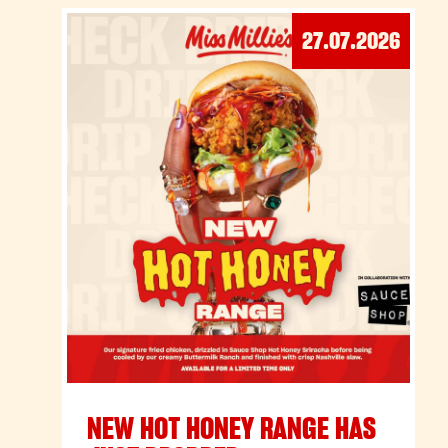
27.07.2026
NEW HOT HONEY RANGE HAS