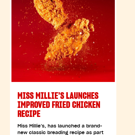
MISS MILLIE’S LAUNCHES
IMPROVED FRIED CHICKEN
RECIPE
Miss Millie’s, has launched a brand-
new classic breading recipe as part