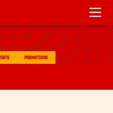
VENTS
PROMOTIONS