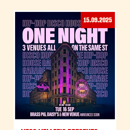
15.09.2025