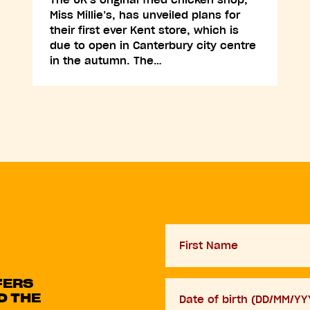
Miss Millie’s, has unveiled plans for
their first ever Kent store, which is
due to open in Canterbury city centre
in the autumn. The…
First
Name
FERS
D.O.B
D THE
DD