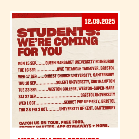
12.09.2025