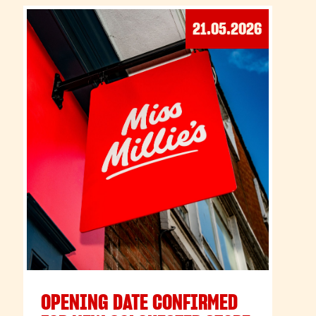
21.05.2026
OPENING DATE CONFIRMED