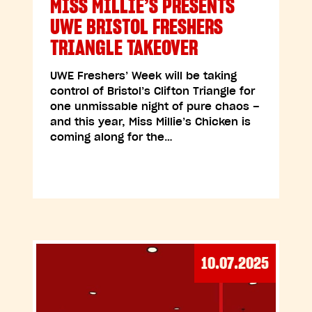
MISS MILLIE’S PRESENTS
UWE BRISTOL FRESHERS
TRIANGLE TAKEOVER
UWE Freshers’ Week will be taking
control of Bristol’s Clifton Triangle for
one unmissable night of pure chaos –
and this year, Miss Millie’s Chicken is
coming along for the…
10.07.2025