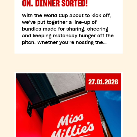
ON. DINNER SORTED!
With the World Cup about to kick off,
we’ve put together a line-up of
bundles made for sharing, cheering
and keeping matchday hunger off the
pitch. Whether you’re hosting the…
27.01.2026