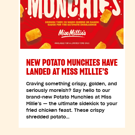
NEW POTATO MUNCHIES HAVE
LANDED AT MISS MILLIE’S
Craving something crispy, golden, and
seriously moreish? Say hello to our
brand-new Potato Munchies at Miss
Millie’s — the ultimate sidekick to your
fried chicken feast. These crispy
shredded potato…