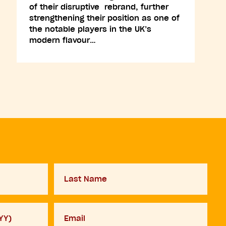
of their disruptive rebrand, further
strengthening their position as one of
the notable players in the UK’s
modern flavour…
Last
Name
Your
email