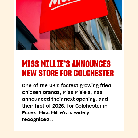
MISS MILLIE’S ANNOUNCES
NEW STORE FOR COLCHESTER
One of the UK’s fastest growing fried
chicken brands, Miss Millie’s, has
announced their next opening, and
their first of 2026, for Colchester in
Essex. Miss Millie’s is widely
recognised…