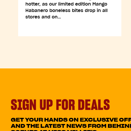
hotter, as our limited edition Mango
Habanero boneless bites drop in all
stores and on…
SIGN UP FOR DEALS
GET YOUR HANDS ON EXCLUSIVE OF
AND THE LATEST NEWS FROM BEHIN