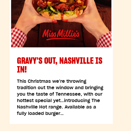
GRAVY’S OUT, NASHVILLE IS
IN!
This Christmas we’re throwing
tradition out the window and bringing
you the taste of Tennessee, with our
hottest special yet…introducing The
Nashville Hot range. Available as a
fully loaded burger…