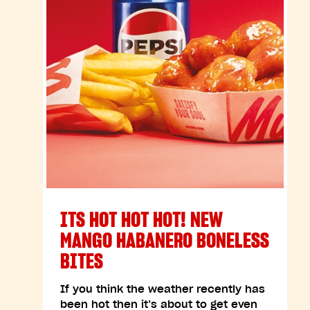
ITS HOT HOT HOT! NEW
MANGO HABANERO BONELESS
BITES
If you think the weather recently has
been hot then it’s about to get even