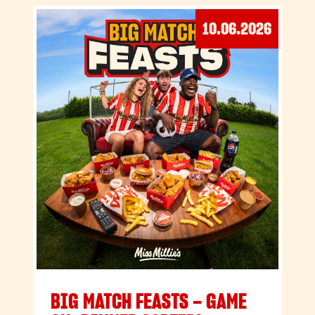
10.06.2026
BIG MATCH FEASTS – GAME