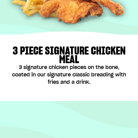
3 PIECE SIGNATURE CHICKEN
MEAL
3 signature chicken pieces on the bone,
coated in our signature classic breading with
fries and a drink.