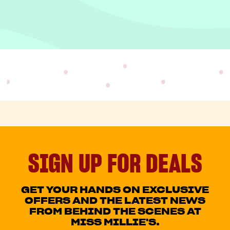
SIGN UP FOR DEALS
GET YOUR HANDS ON EXCLUSIVE
OFFERS AND THE LATEST NEWS
FROM BEHIND THE SCENES AT
MISS MILLIE'S.