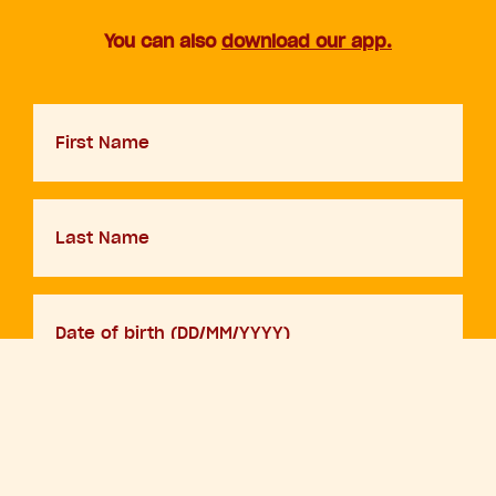
You can also
download our app.
First
Name
Last
Name
D.O.B
DD
slash
MM
Your
slash
email
YYYY
By adding your details and clicking sign up you are agreeing