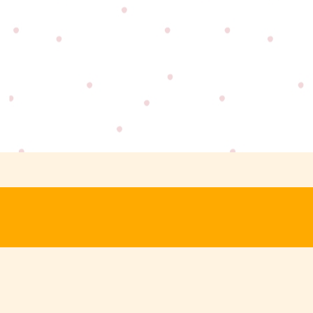
SIGN UP FOR DEALS
GET YOUR HANDS ON EXCLUSIVE OF