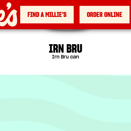
FIND A MILLIE’S
ORDER ONLINE
IRN BRU
Irn Bru can