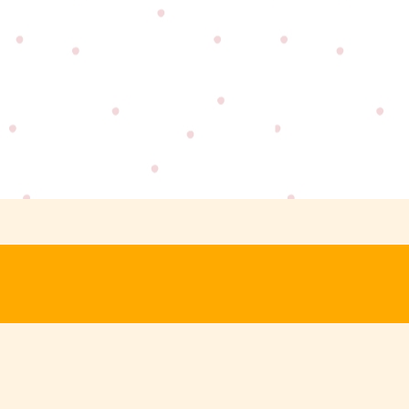
Last
Name
Your