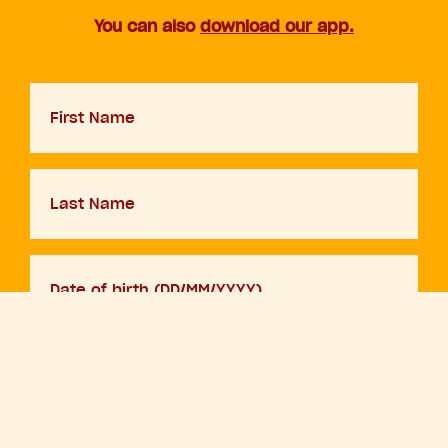
You can also
download our app.
First
Name
Last
Name
D.O.B
DD
slash
MM
Your
slash
email
YYYY
By adding your details and clicking sign up you are agreeing