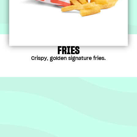
FRIES
Crispy, golden signature fries.