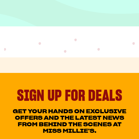
SIGN UP FOR DEALS
GET YOUR HANDS ON EXCLUSIVE
OFFERS AND THE LATEST NEWS
FROM BEHIND THE SCENES AT
MISS MILLIE'S.