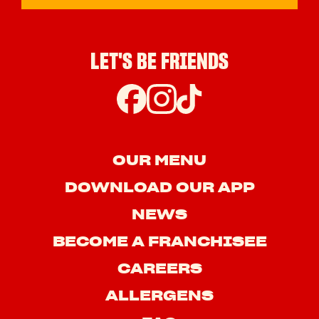
LET'S BE FRIENDS
OUR MENU
DOWNLOAD OUR APP
NEWS
BECOME A FRANCHISEE
CAREERS
ALLERGENS