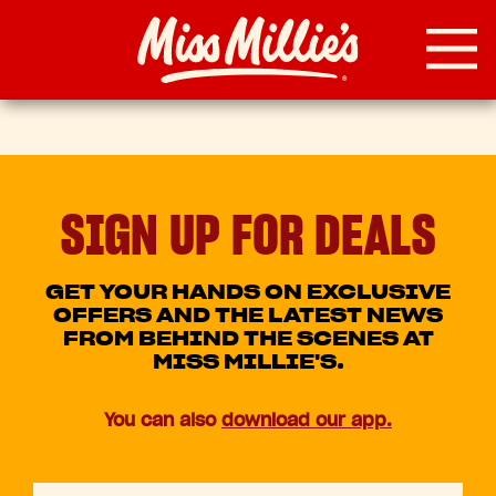
Skip
to
content
SIGN UP FOR DEALS
GET YOUR HANDS ON EXCLUSIVE
OFFERS AND THE LATEST NEWS
FROM BEHIND THE SCENES AT
MISS MILLIE'S.
You can also
download our app.
First