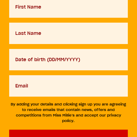
Name
Last
Name
D.O.B
DD
slash
MM
Your
slash
email
YYYY
By adding your details and clicking sign up you are agreeing
to receive emails that contain news, offers and
competitions from Miss Millie’s and accept our privacy
policy.