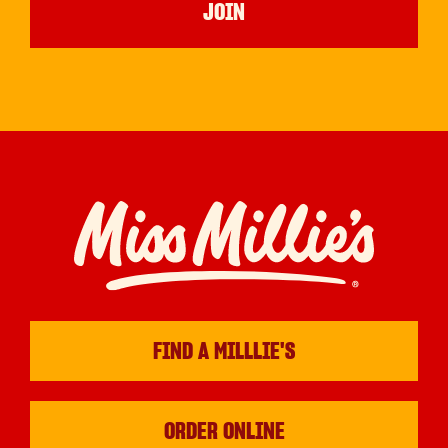
FIND A MILLLIE'S
ORDER ONLINE