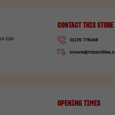
CONTACT THIS STORE
BS4 2QG
01179 776348
knowle@missmillies.c
OPENING TIMES