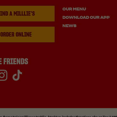
OUR MENU
IND A MILLLIE'S
DOWNLOAD OUR APP
NEWS
ORDER ONLINE
E FRIENDS