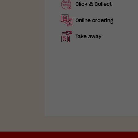
Click & Collect
Online ordering
Take away