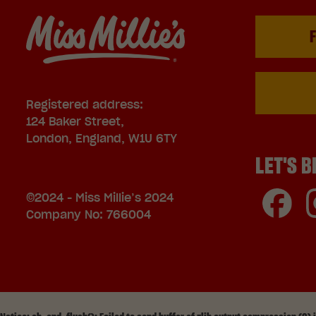
F
Registered address:
124 Baker Street,
London, England, W1U 6TY
LET'S B
©2024 - Miss Millie’s 2024
Company No: 766004