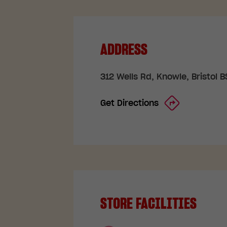
ADDRESS
312 Wells Rd, Knowle, Bristol 
Get Directions
STORE FACILITIES