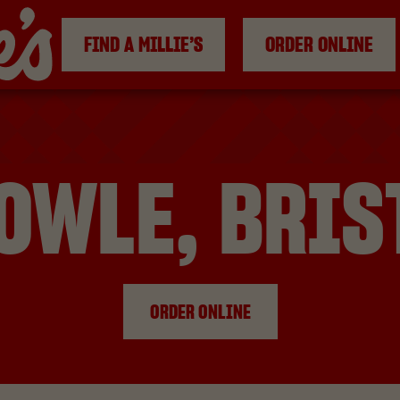
FIND A MILLIE’S
ORDER ONLINE
OWLE, BRIS
ORDER ONLINE