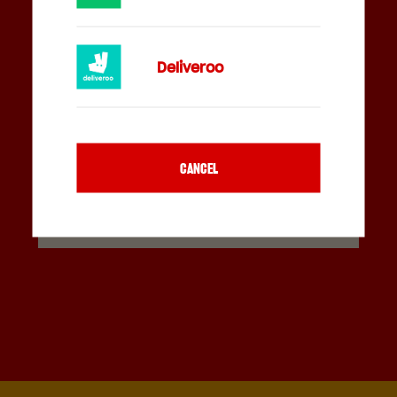
Deliveroo
FEELIN' HUNGRY?
CANCEL
GET DIRECTIONS
ORDER ONLINE