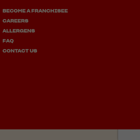
BECOME A FRANCHISEE
CAREERS
ALLERGENS
FAQ
CONTACT US