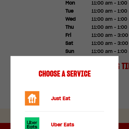
Mon
11:00 am - 1:00
Tue
11:00 am - 1:00
Wed
11:00 am - 1:00
Thu
11:00 am - 1:00
Fri
11:00 am - 3:0
Sat
11:00 am - 3:0
Sun
11:00 am - 1:00
SPECIAL OPENING T
CHOOSE A SERVICE
Christmas Day
Just Eat
Uber Eats