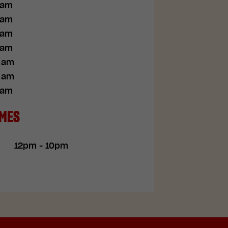
 am
 am
 am
 am
0 am
0 am
 am
IMES
12pm - 10pm