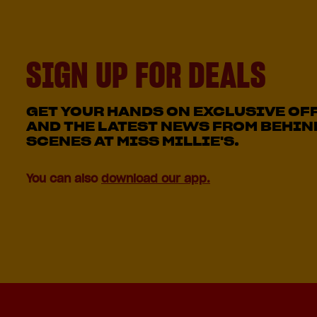
SIGN UP FOR DEALS
GET YOUR HANDS ON EXCLUSIVE OF
AND THE LATEST NEWS FROM BEHIN
SCENES AT MISS MILLIE'S.
You can also
download our app.