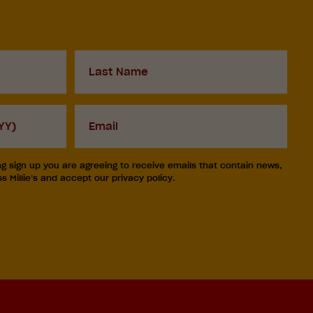
Last
Name
Your
email
ng sign up you are agreeing to receive emails that contain news,
 Millie’s and accept our privacy policy.