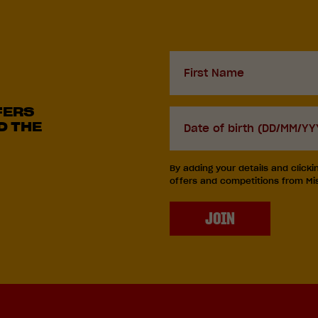
First
Name
FERS
D.O.B
D THE
DD
slash
By adding your details and clicki
MM
offers and competitions from Miss
slash
YYYY