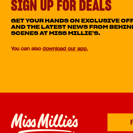
SIGN UP FOR DEALS
GET YOUR HANDS ON EXCLUSIVE OF
AND THE LATEST NEWS FROM BEHIN
SCENES AT MISS MILLIE'S.
You can also
download our app.
F