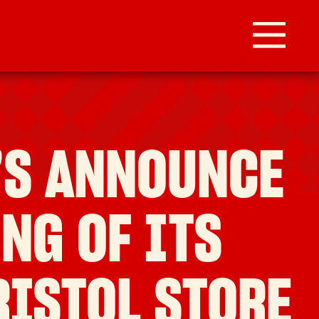
’S ANNOUNCE
NG OF ITS
RISTOL STORE