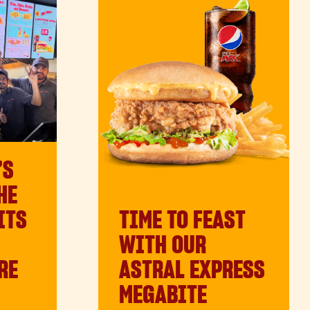
’S
HE
TIME TO FEAST
ITS
WITH OUR
ASTRAL EXPRESS
RE
MEGABITE