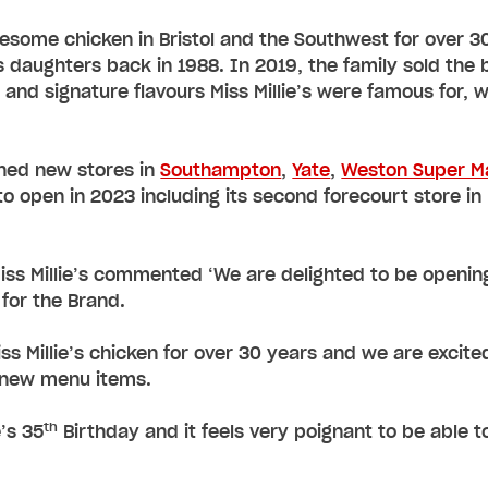
wesome chicken in Bristol and the Southwest for over 3
 daughters back in 1988. In 2019, the family sold the
 and signature flavours Miss Millie’s were famous for, 
ened new stores in
Southampton
,
Yate
,
Weston Super M
o open in 2023 including its second forecourt store i
Miss Millie’s commented ‘We are delighted to be opening 
 for the Brand.
iss Millie’s chicken for over 30 years and we are excit
g new menu items.
th
e’s 35
Birthday and it feels very poignant to be able t