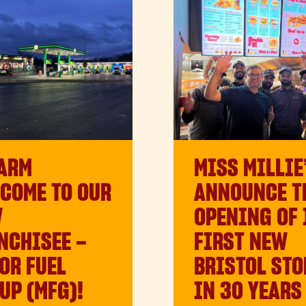
ARM
MISS MILLIE
COME TO OUR
ANNOUNCE T
W
OPENING OF 
NCHISEE –
FIRST NEW
OR FUEL
BRISTOL STO
UP (MFG)!
IN 30 YEARS