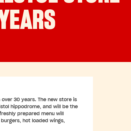
 YEARS
 in over 30 years. The new store is
istol hippodrome, and will be the
freshly prepared menu will
f burgers, hot loaded wings,