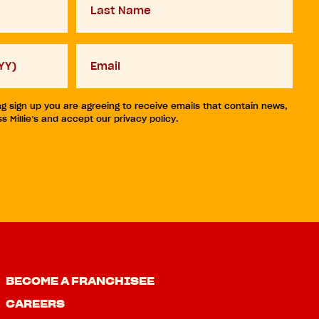
Name
Your
email
ng sign up you are agreeing to receive emails that contain news,
 Millie’s and accept our privacy policy.
BECOME A FRANCHISEE
CAREERS