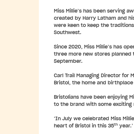
Miss Millie’s has been serving a
created by Harry Latham and his
were keen to keep the traditions
Southwest.
Since 2020, Miss Millie’s has op
three more new stores planned t
September.
Carl Trail Managing Director for 
Bristol, the home and birthplace
Bristolians have been enjoying M
to the brand with some excitin
‘In July we celebrated Miss Milli
th
heart of Bristol in this 35
year.’