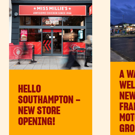
A W
WEL
HELLO
NE
SOUTHAMPTON –
FRA
NEW STORE
MOT
OPENING!
GRO