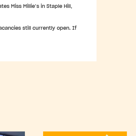
 Miss Millie’s in Staple Hill,
cancies still currently open. If