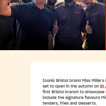
Iconic Bristol brand Miss Millie’s
set to open in the autumn on
St
first Bristol branch to showcase 
include the signature flavours Mi
tenders, fries and desserts.