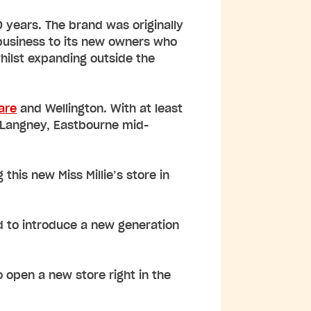
0 years. The brand was originally
 business to its new owners who
whilst expanding outside the
are
and Wellington. With at least
n Langney, Eastbourne mid-
this new Miss Millie’s store in
ed to introduce a new generation
o open a new store right in the