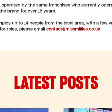
 operated by the same franchisee who currently operates
he brand for over 15 years.
employ up to 14 people from the local area, with a few va
for roles, please email
contact@missmillies.co.uk
LATEST POSTS