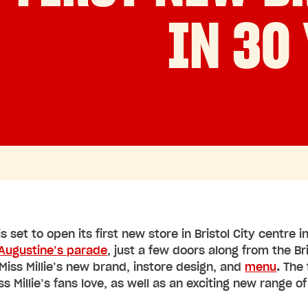
IN 30
 is set to open its first new store in Bristol City centre
 Augustine’s parade
, just a few doors along from the Br
Miss Millie’s new brand, instore design, and
menu
.
The 
ss Millie’s fans love, as well as an exciting new range o