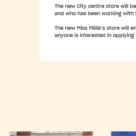
The new City centre store will be
and who has been working with t
The new Miss Millie’s store will 
anyone is interested in applying 