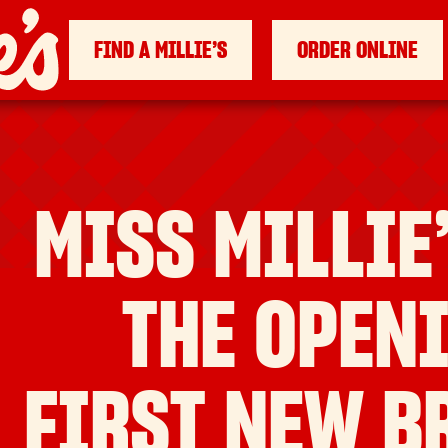
FIND A MILLIE’S
ORDER ONLINE
MISS MILLIE
THE OPENI
FIRST NEW B