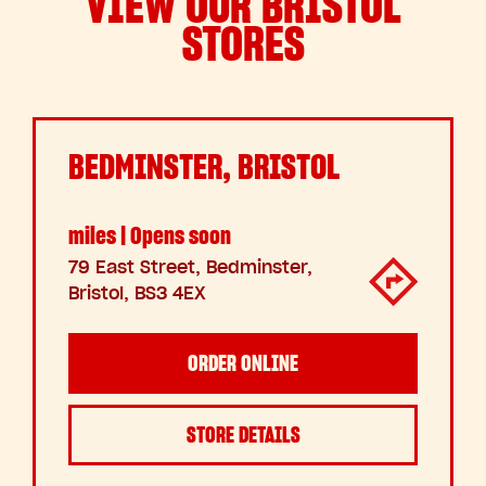
VIEW OUR BRISTOL
STORES
BEDMINSTER, BRISTOL
miles | Opens soon
79 East Street, Bedminster,
Bristol, BS3 4EX
ORDER ONLINE
STORE DETAILS