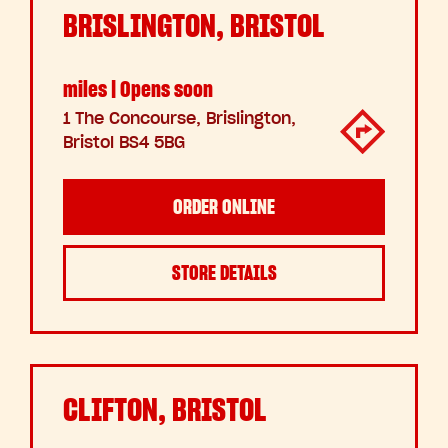
BRISLINGTON, BRISTOL
miles | Opens soon
1 The Concourse, Brislington,
Bristol BS4 5BG
ORDER ONLINE
STORE DETAILS
CLIFTON, BRISTOL