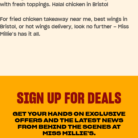
with fresh toppings. Halal chicken in Bristol
For fried chicken takeaway near me, best wings in
Bristol, or hot wings delivery, look no further – Miss
Millie’s has it all.
SIGN UP FOR DEALS
GET YOUR HANDS ON EXCLUSIVE
OFFERS AND THE LATEST NEWS
FROM BEHIND THE SCENES AT
MISS MILLIE'S.