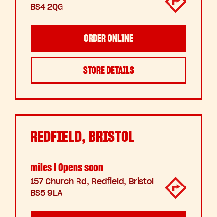
BS4 2QG
ORDER ONLINE
STORE DETAILS
REDFIELD, BRISTOL
miles | Opens soon
157 Church Rd, Redfield, Bristol
BS5 9LA