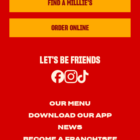
FIND A MILLLIE'S
ORDER ONLINE
LET'S BE FRIENDS
OUR MENU
DOWNLOAD OUR APP
NEWS
BECOME A FRANCHISEE