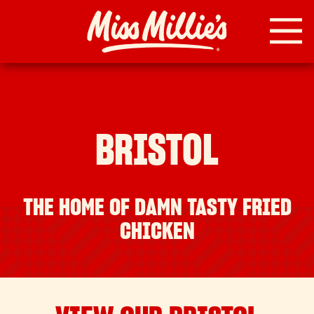
Skip
to
content
BRISTOL
THE HOME OF DAMN TASTY FRIED
CHICKEN