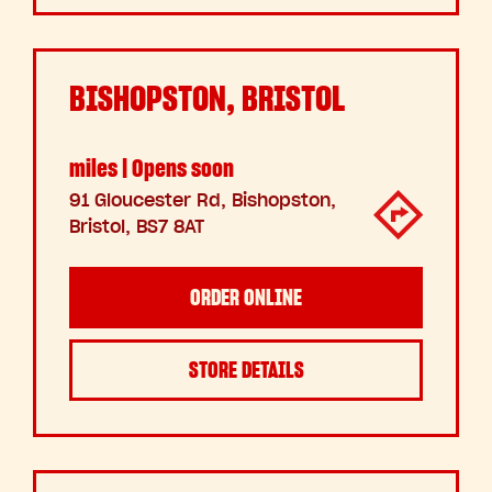
BISHOPSTON, BRISTOL
miles | Opens soon
91 Gloucester Rd, Bishopston,
Bristol, BS7 8AT
ORDER ONLINE
STORE DETAILS