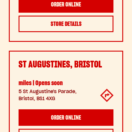
ORDER ONLINE
STORE DETAILS
ST AUGUSTINES, BRISTOL
miles | Opens soon
5 St Augustine's Parade,
Bristol, BS1 4XG
ORDER ONLINE