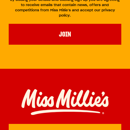
to receive emails that contain news, offers and
competitions from Miss Millie’s and accept our privacy
policy.