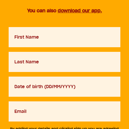
You can also
download our app.
First
Name
Last
Name
D.O.B
DD
slash
MM
Your
slash
email
YYYY
By adding your details and clicking sign up you are agreeing