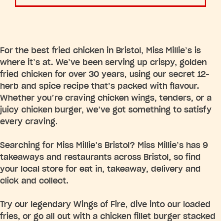
For the best fried chicken in Bristol, Miss Millie’s is
where it’s at. We’ve been serving up crispy, golden
fried chicken for over 30 years, using our secret 12-
herb and spice recipe that’s packed with flavour.
Whether you’re craving chicken wings, tenders, or a
juicy chicken burger, we’ve got something to satisfy
every craving.
Searching for Miss Millie’s Bristol? Miss Millie’s has 9
takeaways and restaurants across Bristol, so find
your local store for eat in, takeaway, delivery and
click and collect.
Try our legendary Wings of Fire, dive into our loaded
fries, or go all out with a chicken fillet burger stacked