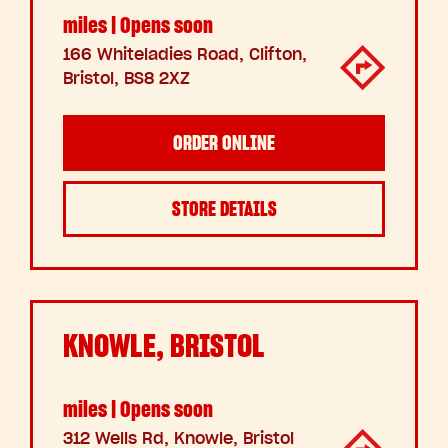
miles | Opens soon
166 Whiteladies Road, Clifton,
Bristol, BS8 2XZ
ORDER ONLINE
STORE DETAILS
KNOWLE, BRISTOL
miles | Opens soon
312 Wells Rd, Knowle, Bristol