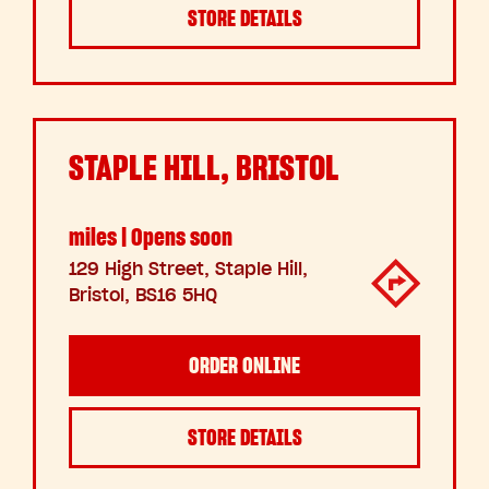
STORE DETAILS
STAPLE HILL, BRISTOL
miles | Opens soon
129 High Street, Staple Hill,
Bristol, BS16 5HQ
ORDER ONLINE
STORE DETAILS