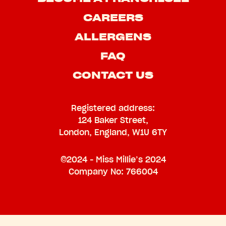
CAREERS
ALLERGENS
FAQ
CONTACT US
Registered address:
124 Baker Street,
London, England, W1U 6TY
©2024 - Miss Millie’s 2024
Company No: 766004