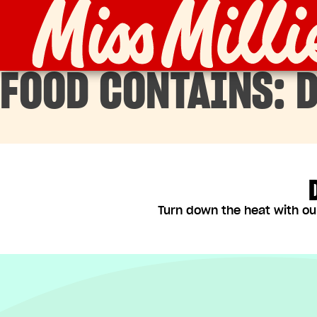
Skip
to
content
FOOD CONTAINS:
D
Turn down the heat with ou