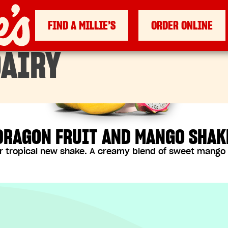
FIND A MILLIE’S
ORDER ONLINE
AIRY
DRAGON FRUIT AND MANGO SHAK
r tropical new shake. A creamy blend of sweet mango a