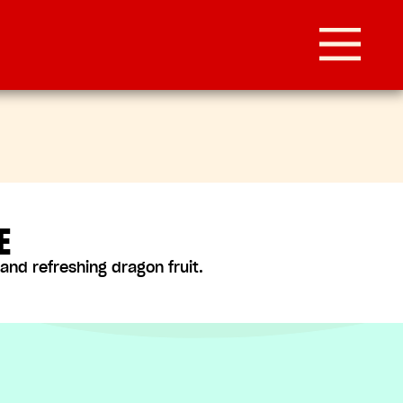
E
nd refreshing dragon fruit.