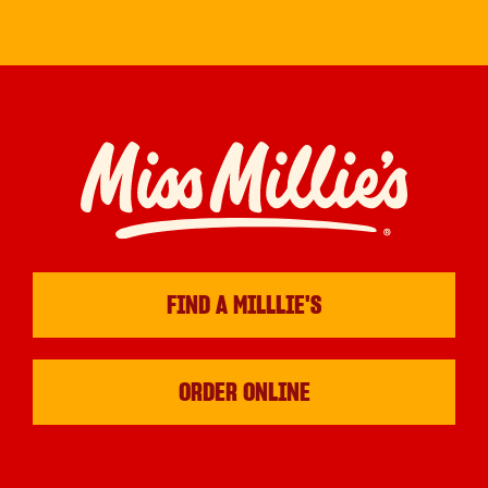
FIND A MILLLIE'S
ORDER ONLINE