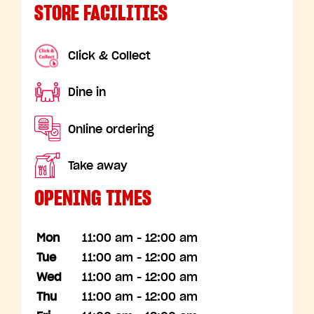
STORE FACILITIES
Click & Collect
Dine in
Online ordering
Take away
OPENING TIMES
Mon
11:00 am - 12:00 am
Tue
11:00 am - 12:00 am
Wed
11:00 am - 12:00 am
Thu
11:00 am - 12:00 am