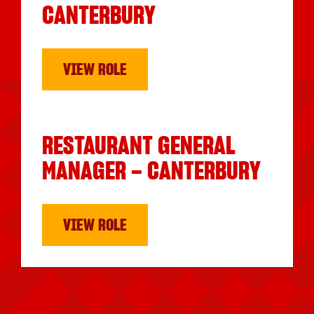
CANTERBURY
VIEW ROLE
RESTAURANT GENERAL
MANAGER – CANTERBURY
VIEW ROLE