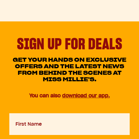
SIGN UP FOR DEALS
GET YOUR HANDS ON EXCLUSIVE
OFFERS AND THE LATEST NEWS
FROM BEHIND THE SCENES AT
MISS MILLIE'S.
You can also
download our app.
First
Name