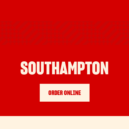
SOUTHAMPTON
ORDER ONLINE