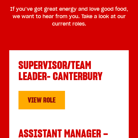
If you’ve got great energy and love good food,
we want to hear from you. Take a look at our
current roles.
SUPERVISOR/TEAM
LEADER- CANTERBURY
VIEW ROLE
ASSISTANT MANAGER –