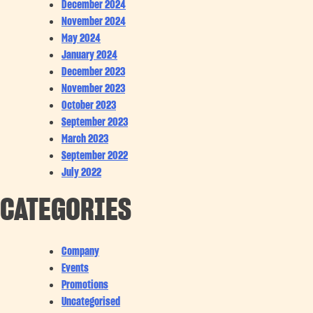
December 2024
November 2024
May 2024
January 2024
December 2023
November 2023
October 2023
September 2023
March 2023
September 2022
July 2022
CATEGORIES
Company
Events
Promotions
Uncategorised