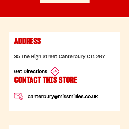
ADDRESS
35 The High Street Canterbury CT1 2RY
Get Directions
CONTACT THIS STORE
canterbury@missmillies.co.uk