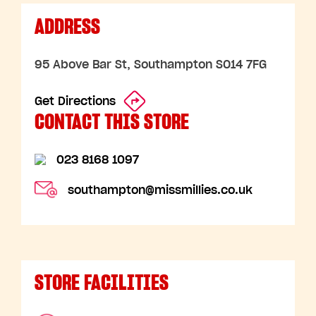
ADDRESS
95 Above Bar St, Southampton SO14 7FG
Get Directions
CONTACT THIS STORE
023 8168 1097
southampton@missmillies.co.uk
STORE FACILITIES