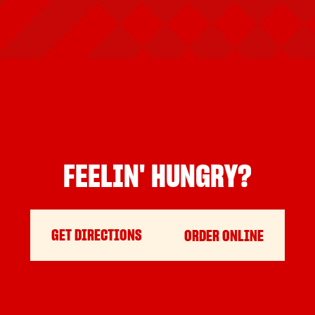
FEELIN' HUNGRY?
GET DIRECTIONS
ORDER ONLINE