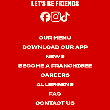
LET'S BE FRIENDS
OUR MENU
DOWNLOAD OUR APP
NEWS
BECOME A FRANCHISEE
CAREERS
ALLERGENS
FAQ
CONTACT US