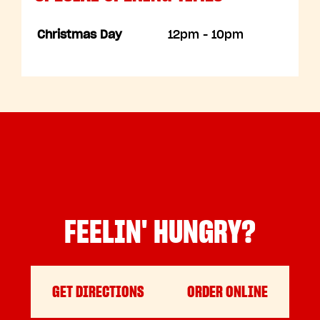
Christmas Day
12pm - 10pm
FEELIN' HUNGRY?
GET DIRECTIONS
ORDER ONLINE