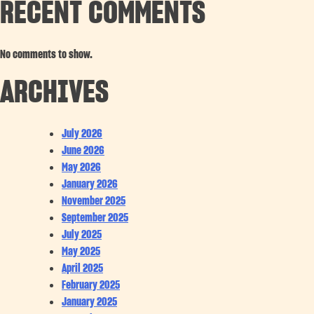
RECENT COMMENTS
No comments to show.
ARCHIVES
July 2026
June 2026
May 2026
January 2026
November 2025
September 2025
July 2025
May 2025
April 2025
February 2025
January 2025