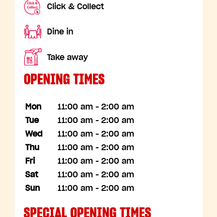
Click & Collect
Dine in
Take away
OPENING TIMES
Mon
11:00 am - 2:00 am
Tue
11:00 am - 2:00 am
Wed
11:00 am - 2:00 am
Thu
11:00 am - 2:00 am
Fri
11:00 am - 2:00 am
Sat
11:00 am - 2:00 am
Sun
11:00 am - 2:00 am
SPECIAL OPENING TIMES