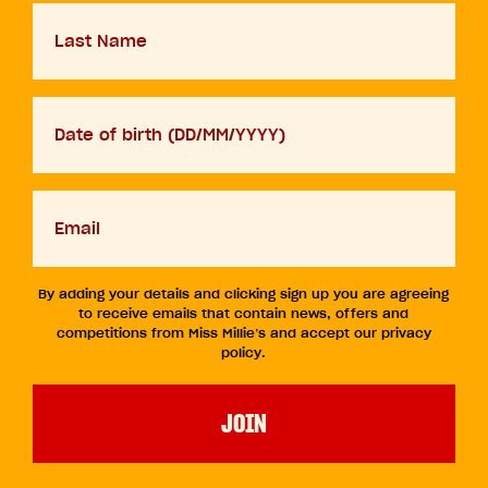
Last
Name
D.O.B
DD
slash
MM
Your
slash
email
YYYY
By adding your details and clicking sign up you are agreeing
to receive emails that contain news, offers and
competitions from Miss Millie’s and accept our privacy
policy.