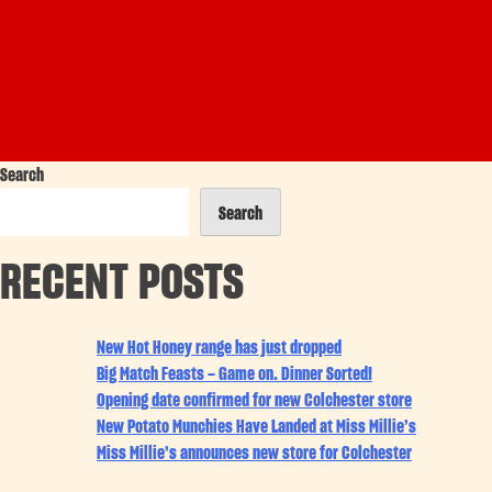
Search
Search
RECENT POSTS
New Hot Honey range has just dropped
Big Match Feasts – Game on. Dinner Sorted!
Opening date confirmed for new Colchester store
New Potato Munchies Have Landed at Miss Millie’s
Miss Millie’s announces new store for Colchester