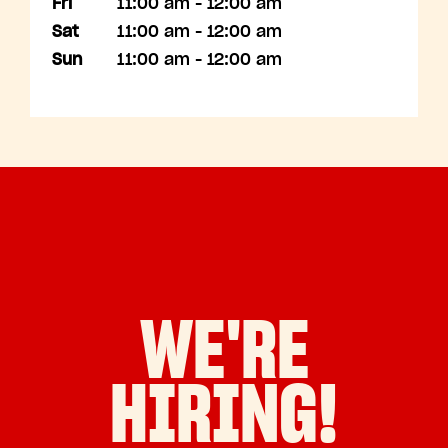
Fri
11:00 am - 12:00 am
Sat
11:00 am - 12:00 am
Sun
11:00 am - 12:00 am
WE'RE
HIRING!