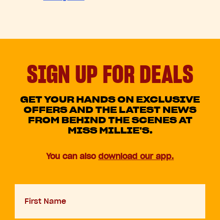
SIGN UP FOR DEALS
GET YOUR HANDS ON EXCLUSIVE
OFFERS AND THE LATEST NEWS
FROM BEHIND THE SCENES AT
MISS MILLIE'S.
You can also
download our app.
First
Name