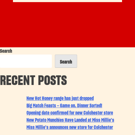
Search
Search
RECENT POSTS
New Hot Honey range has just dropped
Big Match Feasts – Game on. Dinner Sorted!
Opening date confirmed for new Colchester store
New Potato Munchies Have Landed at Miss Millie’s
Miss Millie’s announces new store for Colchester