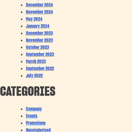
December 2024
November 2024
May 2024
January 2024
December 2023
November 2023
October 2023
September 2023
March 2023
September 2022
July 2022
CATEGORIES
Company
Events
Promotions
Uncategorised