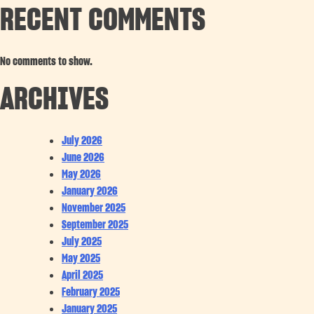
RECENT COMMENTS
No comments to show.
ARCHIVES
July 2026
June 2026
May 2026
January 2026
November 2025
September 2025
July 2025
May 2025
April 2025
February 2025
January 2025