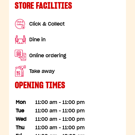
STORE FACILITIES
Click & Collect
Dine in
Online ordering
Take away
OPENING TIMES
Mon
11:00 am - 11:00 pm
Tue
11:00 am - 11:00 pm
Wed
11:00 am - 11:00 pm
Thu
11:00 am - 11:00 pm