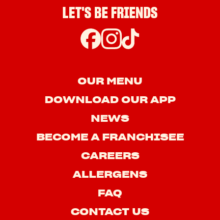
LET'S BE FRIENDS
OUR MENU
DOWNLOAD OUR APP
NEWS
BECOME A FRANCHISEE
CAREERS
ALLERGENS
FAQ
CONTACT US