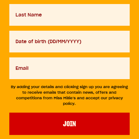
Last
Name
D.O.B
DD
slash
MM
Your
slash
email
YYYY
By adding your details and clicking sign up you are agreeing
to receive emails that contain news, offers and
competitions from Miss Millie’s and accept our privacy
policy.