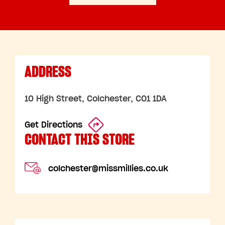
ADDRESS
10 High Street, Colchester, CO1 1DA
Get Directions
CONTACT THIS STORE
colchester@missmillies.co.uk