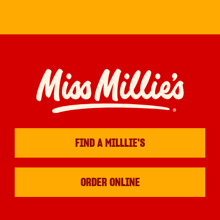
FIND A MILLLIE'S
ORDER ONLINE