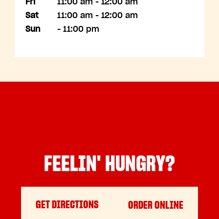
Fri
11:00 am - 12:00 am
Sat
11:00 am - 12:00 am
Sun
- 11:00 pm
FEELIN' HUNGRY?
GET DIRECTIONS
ORDER ONLINE